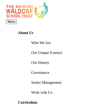
Menu
About Us
Who We Are
Our Unique Essence
Our History
Governance
Senior Management
Work with Us
Curriculum