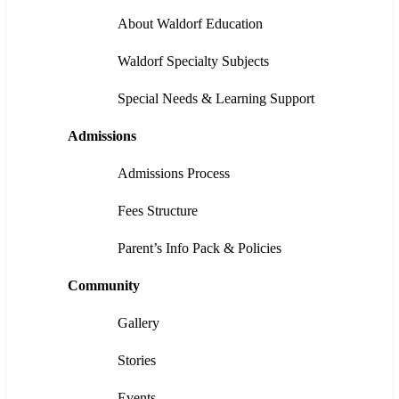
About Waldorf Education
Waldorf Specialty Subjects
Special Needs & Learning Support
Admissions
Admissions Process
Fees Structure
Parent’s Info Pack & Policies
Community
Gallery
Stories
Events