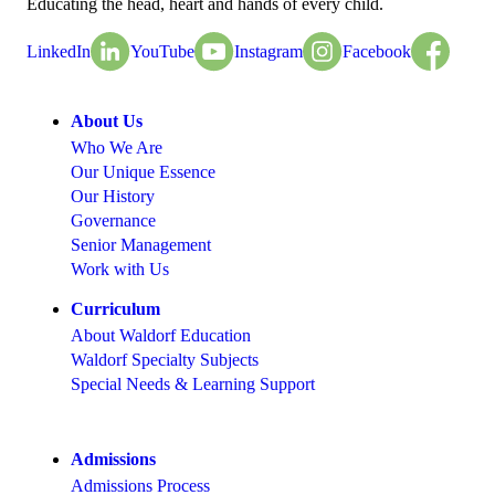
Educating the head, heart and hands of every child.
LinkedIn
YouTube
Instagram
Facebook
About Us
Who We Are
Our Unique Essence
Our History
Governance
Senior Management
Work with Us
Curriculum
About Waldorf Education
Waldorf Specialty Subjects
Special Needs & Learning Support
Admissions
Admissions Process