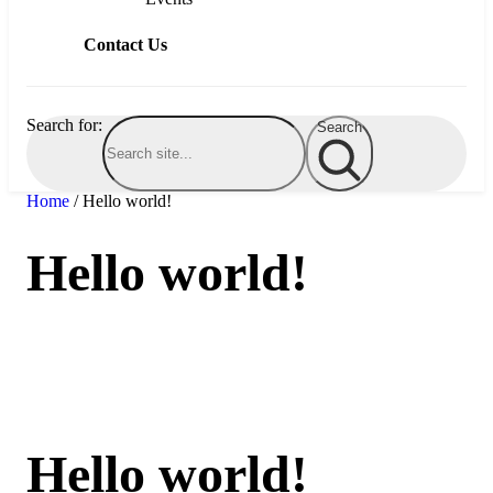
Contact Us
Schedule a Visit
Search for:
Search
Home
/
Hello world!
Hello world!
Hello world!