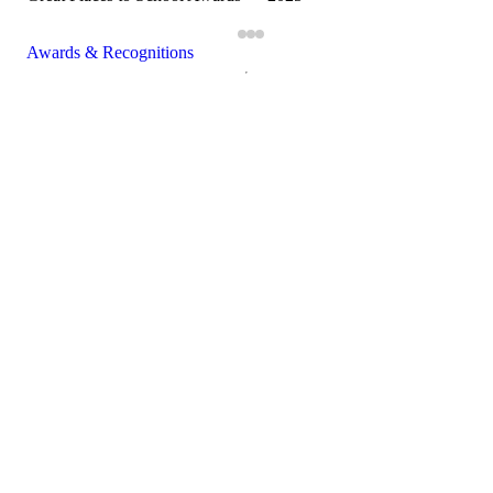
Awards & Recognitions
Close modal
×
Schedule a Visit
Campus
Which campus would you like to visit?
Prospective Parent
First name
Last name