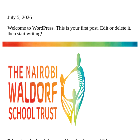
July 5, 2026
Welcome to WordPress. This is your first post. Edit or delete it,
then start writing!